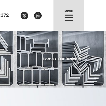
:372
繁
简
Home
> Our Business >