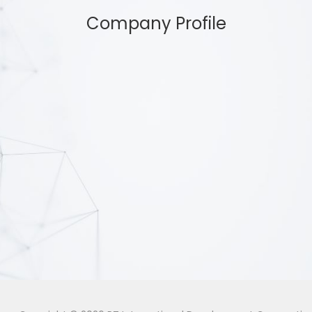
Company Profile