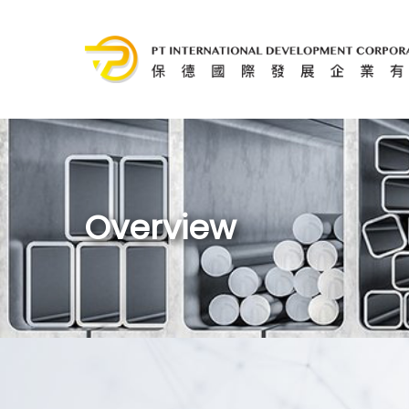
Overview