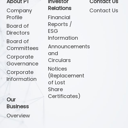
About PT
Investor
Contact Us
Relations
Company
Contact Us
Profile
Financial
Reports /
Board of
ESG
Directors
Information
Board of
Announcements
Committees
and
Corporate
Circulars
Governance
Notices
Corporate
(Replacement
Information
of Lost
Share
Certificates)
Our
Business
Overview