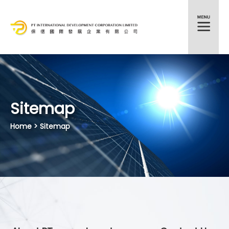
HKEX:372
Sitemap
Home
> Sitemap