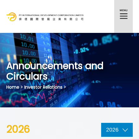
HKEX:372
Announcements and
Circulars
Home
> Investor Relations >
2026
2026