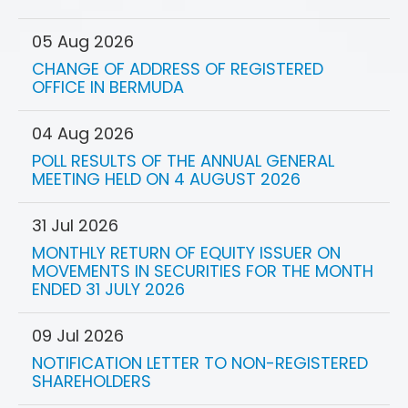
05 Aug 2026
CHANGE OF ADDRESS OF REGISTERED
OFFICE IN BERMUDA
04 Aug 2026
POLL RESULTS OF THE ANNUAL GENERAL
MEETING HELD ON 4 AUGUST 2026
31 Jul 2026
MONTHLY RETURN OF EQUITY ISSUER ON
MOVEMENTS IN SECURITIES FOR THE MONTH
ENDED 31 JULY 2026
09 Jul 2026
NOTIFICATION LETTER TO NON-REGISTERED
SHAREHOLDERS