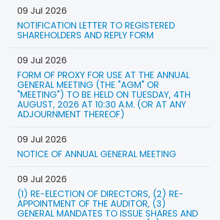
09 Jul 2026
NOTIFICATION LETTER TO REGISTERED
SHAREHOLDERS AND REPLY FORM
09 Jul 2026
FORM OF PROXY FOR USE AT THE ANNUAL
GENERAL MEETING (THE "AGM" OR
"MEETING") TO BE HELD ON TUESDAY, 4TH
AUGUST, 2026 AT 10:30 A.M. (OR AT ANY
ADJOURNMENT THEREOF)
09 Jul 2026
NOTICE OF ANNUAL GENERAL MEETING
09 Jul 2026
(1) RE-ELECTION OF DIRECTORS, (2) RE-
APPOINTMENT OF THE AUDITOR, (3)
GENERAL MANDATES TO ISSUE SHARES AND