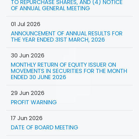
TO REPURCHASE SHARES, AND (4) NOTICE
OF ANNUAL GENERAL MEETING
01 Jul 2026
ANNOUNCEMENT OF ANNUAL RESULTS FOR
THE YEAR ENDED 31ST MARCH, 2026
30 Jun 2026
MONTHLY RETURN OF EQUITY ISSUER ON
MOVEMENTS IN SECURITIES FOR THE MONTH
ENDED 30 JUNE 2026
29 Jun 2026
PROFIT WARNING
17 Jun 2026
DATE OF BOARD MEETING