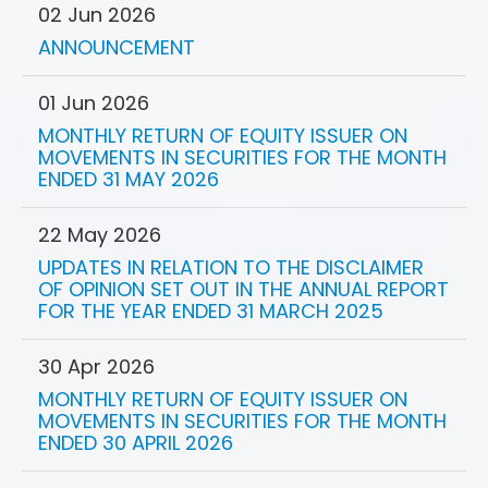
02 Jun 2026
ANNOUNCEMENT
01 Jun 2026
MONTHLY RETURN OF EQUITY ISSUER ON
MOVEMENTS IN SECURITIES FOR THE MONTH
ENDED 31 MAY 2026
22 May 2026
UPDATES IN RELATION TO THE DISCLAIMER
OF OPINION SET OUT IN THE ANNUAL REPORT
FOR THE YEAR ENDED 31 MARCH 2025
30 Apr 2026
MONTHLY RETURN OF EQUITY ISSUER ON
MOVEMENTS IN SECURITIES FOR THE MONTH
ENDED 30 APRIL 2026