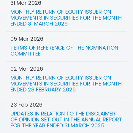
31 Mar 2026
MONTHLY RETURN OF EQUITY ISSUER ON
MOVEMENTS IN SECURITIES FOR THE MONTH
ENDED 31 MARCH 2026
05 Mar 2026
TERMS OF REFERENCE OF THE NOMINATION
COMMITTEE
02 Mar 2026
MONTHLY RETURN OF EQUITY ISSUER ON
MOVEMENTS IN SECURITIES FOR THE MONTH
ENDED 28 FEBRUARY 2026
23 Feb 2026
UPDATES IN RELATION TO THE DISCLAIMER
OF OPINION SET OUT IN THE ANNUAL REPORT
FOR THE YEAR ENDED 31 MARCH 2025