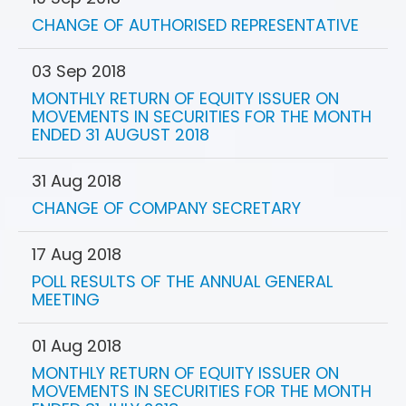
CHANGE OF AUTHORISED REPRESENTATIVE
03 Sep 2018
MONTHLY RETURN OF EQUITY ISSUER ON
MOVEMENTS IN SECURITIES FOR THE MONTH
ENDED 31 AUGUST 2018
31 Aug 2018
CHANGE OF COMPANY SECRETARY
17 Aug 2018
POLL RESULTS OF THE ANNUAL GENERAL
MEETING
01 Aug 2018
MONTHLY RETURN OF EQUITY ISSUER ON
MOVEMENTS IN SECURITIES FOR THE MONTH