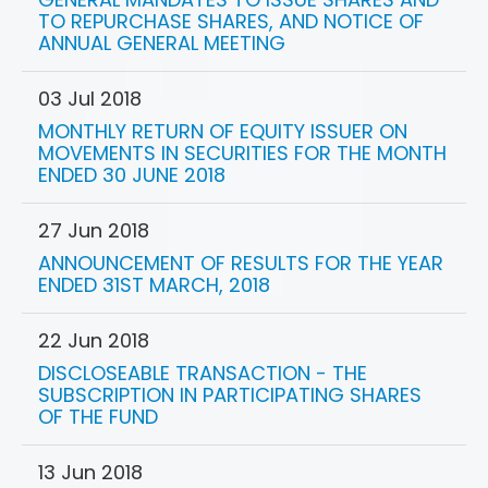
TO REPURCHASE SHARES, AND NOTICE OF
ANNUAL GENERAL MEETING
03 Jul 2018
MONTHLY RETURN OF EQUITY ISSUER ON
MOVEMENTS IN SECURITIES FOR THE MONTH
ENDED 30 JUNE 2018
27 Jun 2018
ANNOUNCEMENT OF RESULTS FOR THE YEAR
ENDED 31ST MARCH, 2018
22 Jun 2018
DISCLOSEABLE TRANSACTION - THE
SUBSCRIPTION IN PARTICIPATING SHARES
OF THE FUND
13 Jun 2018