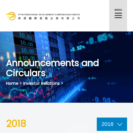
HKEX:372
Announcements and
Circulars
Home
> Investor Relations >
2018
2018