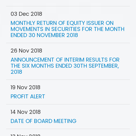
03 Dec 2018
MONTHLY RETURN OF EQUITY ISSUER ON
MOVEMENTS IN SECURITIES FOR THE MONTH
ENDED 30 NOVEMBER 2018
26 Nov 2018
ANNOUNCEMENT OF INTERIM RESULTS FOR
THE SIX MONTHS ENDED 30TH SEPTEMBER,
2018
19 Nov 2018
PROFIT ALERT
14 Nov 2018
DATE OF BOARD MEETING