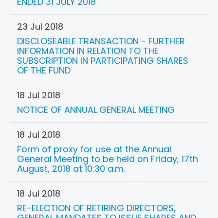
ENDED 31 JULY 2018
23 Jul 2018
DISCLOSEABLE TRANSACTION - FURTHER
INFORMATION IN RELATION TO THE
SUBSCRIPTION IN PARTICIPATING SHARES
OF THE FUND
18 Jul 2018
NOTICE OF ANNUAL GENERAL MEETING
18 Jul 2018
Form of proxy for use at the Annual
General Meeting to be held on Friday, 17th
August, 2018 at 10:30 a.m.
18 Jul 2018
RE-ELECTION OF RETIRING DIRECTORS,
GENERAL MANDATES TO ISSUE SHARES AND