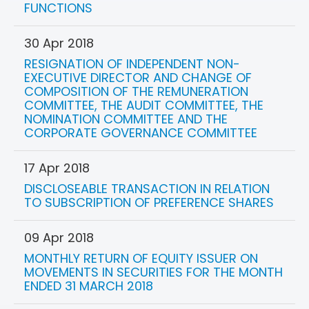
FUNCTIONS
30 Apr 2018
RESIGNATION OF INDEPENDENT NON-
EXECUTIVE DIRECTOR AND CHANGE OF
COMPOSITION OF THE REMUNERATION
COMMITTEE, THE AUDIT COMMITTEE, THE
NOMINATION COMMITTEE AND THE
CORPORATE GOVERNANCE COMMITTEE
17 Apr 2018
DISCLOSEABLE TRANSACTION IN RELATION
TO SUBSCRIPTION OF PREFERENCE SHARES
09 Apr 2018
MONTHLY RETURN OF EQUITY ISSUER ON
MOVEMENTS IN SECURITIES FOR THE MONTH
ENDED 31 MARCH 2018