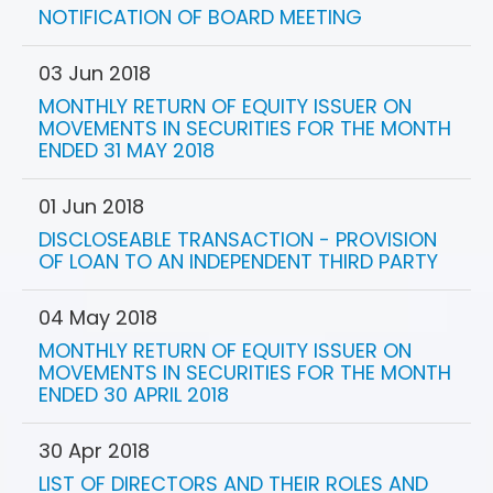
NOTIFICATION OF BOARD MEETING
03 Jun 2018
MONTHLY RETURN OF EQUITY ISSUER ON
MOVEMENTS IN SECURITIES FOR THE MONTH
ENDED 31 MAY 2018
01 Jun 2018
DISCLOSEABLE TRANSACTION - PROVISION
OF LOAN TO AN INDEPENDENT THIRD PARTY
04 May 2018
MONTHLY RETURN OF EQUITY ISSUER ON
MOVEMENTS IN SECURITIES FOR THE MONTH
ENDED 30 APRIL 2018
30 Apr 2018
LIST OF DIRECTORS AND THEIR ROLES AND