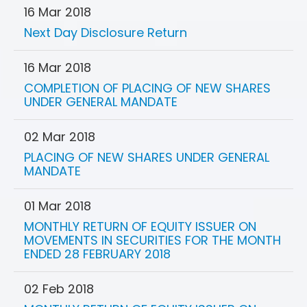
16 Mar 2018
Next Day Disclosure Return
16 Mar 2018
COMPLETION OF PLACING OF NEW SHARES
UNDER GENERAL MANDATE
02 Mar 2018
PLACING OF NEW SHARES UNDER GENERAL
MANDATE
01 Mar 2018
MONTHLY RETURN OF EQUITY ISSUER ON
MOVEMENTS IN SECURITIES FOR THE MONTH
ENDED 28 FEBRUARY 2018
02 Feb 2018