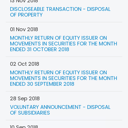
13 Nov 2018
DISCLOSEABLE TRANSACTION - DISPOSAL
OF PROPERTY
01 Nov 2018
MONTHLY RETURN OF EQUITY ISSUER ON
MOVEMENTS IN SECURITIES FOR THE MONTH
ENDED 31 OCTOBER 2018
02 Oct 2018
MONTHLY RETURN OF EQUITY ISSUER ON
MOVEMENTS IN SECURITIES FOR THE MONTH
ENDED 30 SEPTEMBER 2018
28 Sep 2018
VOLUNTARY ANNOUNCEMENT - DISPOSAL
OF SUBSIDIARIES
10 Sep 2018