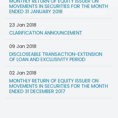
MONTHLY RETURN OF EQUITY ISSUER ON
MOVEMENTS IN SECURITIES FOR THE MONTH
ENDED 31 JANUARY 2018
23 Jan 2018
CLARIFICATION ANNOUNCEMENT
09 Jan 2018
DISCLOSEABLE TRANSACTION-EXTENSION
OF LOAN AND EXCLUSIVITY PERIOD
02 Jan 2018
MONTHLY RETURN OF EQUITY ISSUER ON
MOVEMENTS IN SECURITIES FOR THE MONTH
ENDED 31 DECEMBER 2017